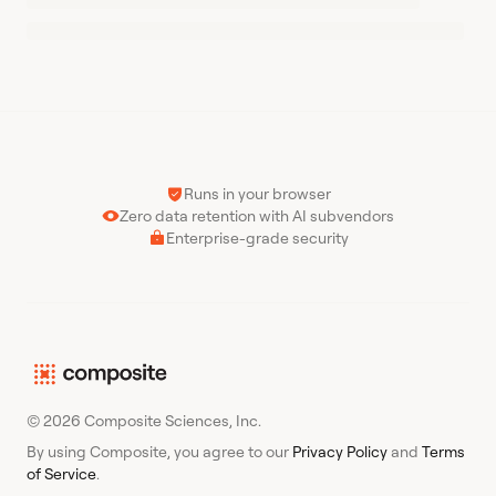
Runs in your browser
Zero data retention with AI subvendors
Enterprise-grade security
© 2026 Composite Sciences, Inc.
By using Composite, you agree to our
Privacy Policy
and
Terms
of Service
.