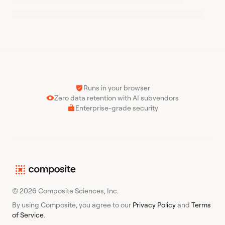
Runs in your browser
Zero data retention with AI subvendors
Enterprise-grade security
© 2026 Composite Sciences, Inc.
By using Composite, you agree to our
Privacy Policy
and
Terms
of Service
.