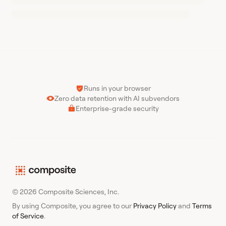
Runs in your browser
Zero data retention with AI subvendors
Enterprise-grade security
© 2026 Composite Sciences, Inc.
By using Composite, you agree to our
Privacy Policy
and
Terms
of Service
.