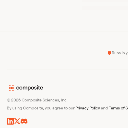
Runs in 
© 2026 Composite Sciences, Inc.
By using Composite, you agree to our
Privacy Policy
and
Terms of S