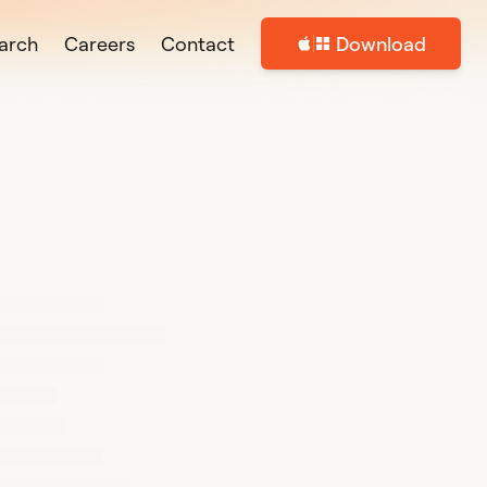
arch
Careers
Contact
Download