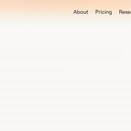
About
Pricing
Rese