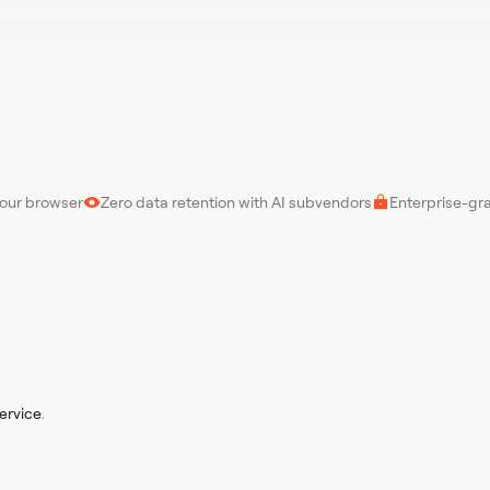
your browser
Zero data retention with AI subvendors
Enterprise-gr
ervice
.