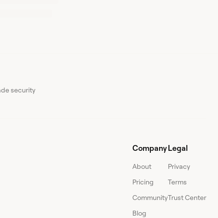
ade security
Company
Legal
About
Privacy
Pricing
Terms
Community
Trust Center
Blog